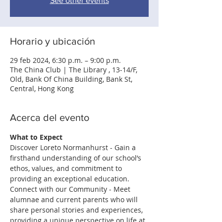
See other events
Horario y ubicación
29 feb 2024, 6:30 p.m. – 9:00 p.m.
The China Club | The Library , 13-14/F,
Old, Bank Of China Building, Bank St,
Central, Hong Kong
Acerca del evento
What to Expect
Discover Loreto Normanhurst - Gain a 
ﬁrsthand understanding of our school’s 
ethos, values, and commitment to 
providing an exceptional education.
Connect with our Community - Meet 
alumnae and current parents who will 
share personal stories and experiences, 
providing a unique perspective on life at 