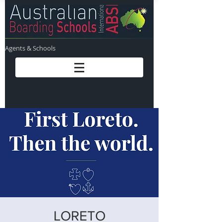
Agents & Schools
LORETO