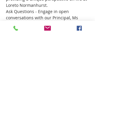
Loreto Normanhurst.
Ask Questions - Engage in open 
conversations with our Principal, Ms 
Marina Ugonotti and Director of 
Boarding, Mrs Kate Kovacs. 
Compartir este evento
Want more information?
Click here!
Privacy Policy