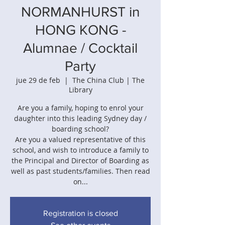
NORMANHURST in
HONG KONG -
Alumnae / Cocktail
Party
jue 29 de feb
  |  
The China Club | The
Library
Are you a family, hoping to enrol your
daughter into this leading Sydney day /
boarding school?
Are you a valued representative of this
school, and wish to introduce a family to
the Principal and Director of Boarding as
well as past students/families. Then read
on...
Registration is closed