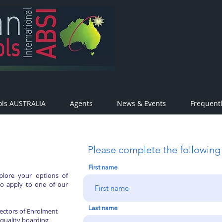
ols AUSTRALIA
Agents
News & Events
Frequent
Please complete the following
First name
plore your options of
to apply to one of our
Last name
rectors of Enrolment
 quality boarding