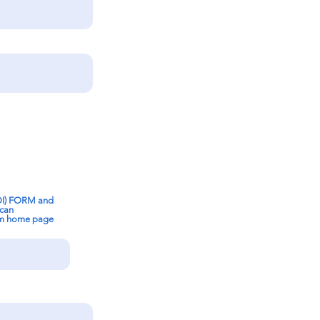
OI) FORM and
 can
om home page