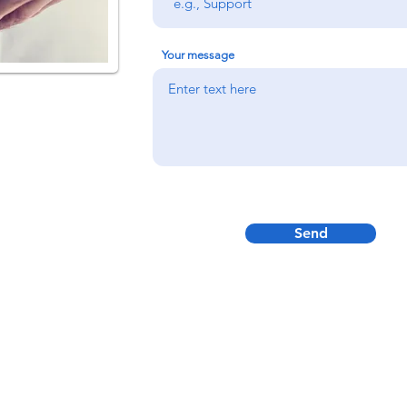
Your message
Send