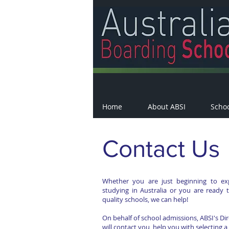
Home
About ABSI
Scho
Contact Us
Whether you are just beginning to ex
studying in Australia or you are ready 
quality schools, we can help!
On behalf of school admissions, ABSI's Di
will contact you, help you with selecting a