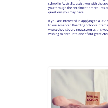
school in Australia, assist you with the ap
you through the enrolment procedures a
questions you may have.
If you are interested in applying to a USA
to our American Boarding Schools Interna
www.schoolsboardingusa.com
as this webs
wishing to enrol into one of our great Aus