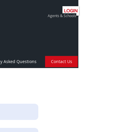
LOGIN
Agents & Schools
ly Asked Questions
Contact Us