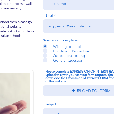
plication process, walk
nd answer any
Email
 school then please go
tional website:
ite is strictly for those
tralian schools.
Select your Enquiry type
Wishing to enrol
Enrolment Procedure
Assessment Testing
General Question
Please complete EXPRESSION OF INTERST (E
upload this with your contact form request. You
download the Expression of Interest FORM fr
of this website.
UPLOAD EOI FORM
Subject