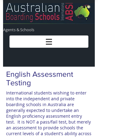
Agents & Schools
English Assessment
Testing
International students wishing to enter
into the independent and private
boarding schools in Australia are
generally expected to undertake an
English proficiency assessment entry
test. It is NOT a pass/fail test, but merely
an assessment to provide schools the
current levels of a student's ability across