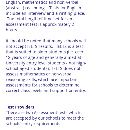
English, mathematics and non-verbal
(abstract) reasoning. Tests for English
include an interview and a writing piece.
The total length of time set for an
assessment test is approximately 2
hours.
It should be noted that many schools will
not accept IELTS results. IELTS is a test
that is suited to older students (i.e. over
18 years of age and generally aimed at
University entry level students - not high-
school-aged students). IELTS does not
assess mathematics or non-verbal
reasoning skills, which are important
assessments for schools to determine
correct class levels and support on entry.
Test Providers
There are two Assessment tests which
are accepted by our schools to meet the
schools' entry requirements.