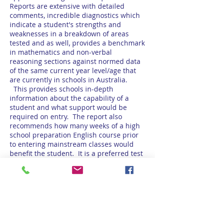
Reports are extensive with detailed
comments, incredible diagnostics which
indicate a student's strengths and
weaknesses in a breakdown of areas
tested and as well, provides a benchmark
in mathematics and non-verbal
reasoning sections against normed data
of the same current year level/age that
are currently in schools in Australia.
This provides schools in-depth
information about the capability of a
student and what support would be
required on entry. The report also
recommends how many weeks of a high
school preparation English course prior
to entering mainstream classes would
benefit the student. It is a preferred test
of ABSI schools. Testing is conducted
worldwide.
Australian Education Assessment
Services (AEAS)
Please visit the AEAS website for