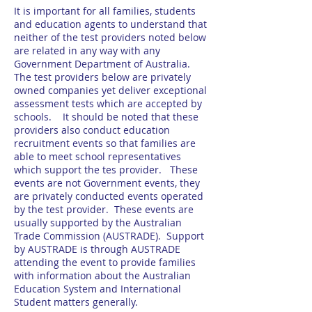
It is important for all families, students
and education agents to understand that
neither of the test providers noted below
are related in any way with any
Government Department of Australia.
The test providers below are privately
owned companies yet deliver exceptional
assessment tests which are accepted by
schools. It should be noted that these
providers also conduct education
recruitment events so that families are
able to meet school representatives
which support the tes provider. These
events are not Government events, they
are privately conducted events operated
by the test provider. These events are
usually supported by the Australian
Trade Commission (AUSTRADE). Support
by AUSTRADE is through AUSTRADE
attending the event to provide families
with information about the Australian
Education System and International
Student matters generally.