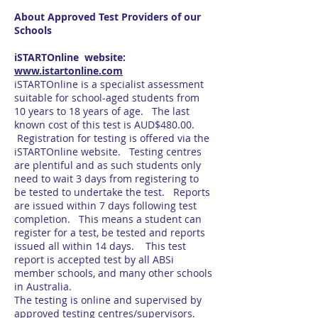
About Approved Test Providers of our
Schools
iSTARTOnline website:
www.istartonline.com
iSTARTOnline is a specialist assessment
suitable for school-aged students from
10 years to 18 years of age. The last
known cost of this test is AUD$480.00.
Registration for testing is offered via the
iSTARTOnline website. Testing centres
are plentiful and as such students only
need to wait 3 days from registering to
be tested to undertake the test. Reports
are issued within 7 days following test
completion. This means a student can
register for a test, be tested and reports
issued all within 14 days. This test
report is accepted test by all ABSi
member schools, and many other schools
in Australia.
The testing is online and supervised by
approved testing centres/supervisors.