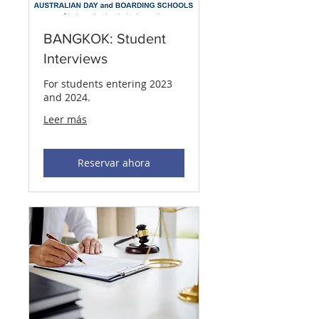
BANGKOK: Student
Interviews
For students entering 2023
and 2024.
Leer más
Reservar ahora