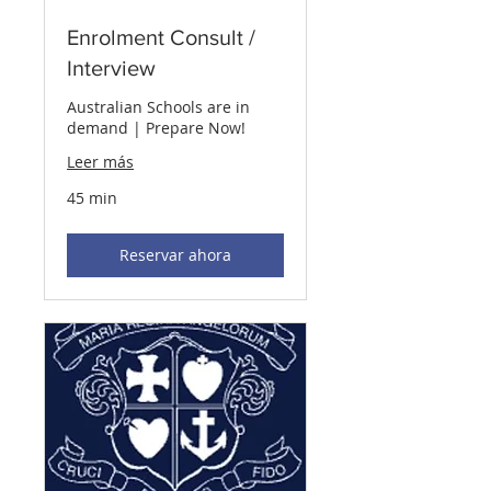
Enrolment Consult /
Interview
Australian Schools are in
demand | Prepare Now!
Leer más
45 min
Reservar ahora