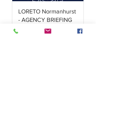
LORETO Normanhurst
- AGENCY BRIEFING
Meet the Principal and
Director of Boarding
Leer más
1 h
Reservar ahora
Want more information?
Click here!
Privacy Policy