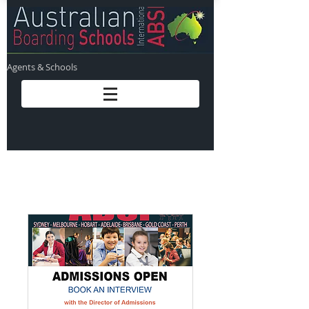
Agents & Schools