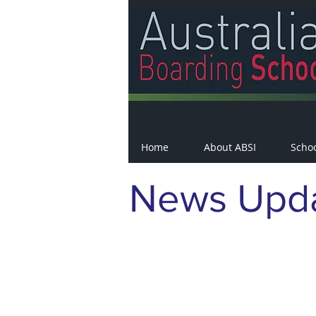
Home
About ABSI
Scho
News Upd