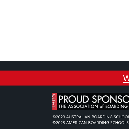
W
©2023 AUSTRALIAN BOARDING SCHOOL
©2023 AMERICAN BOARDING SCHOOLS 