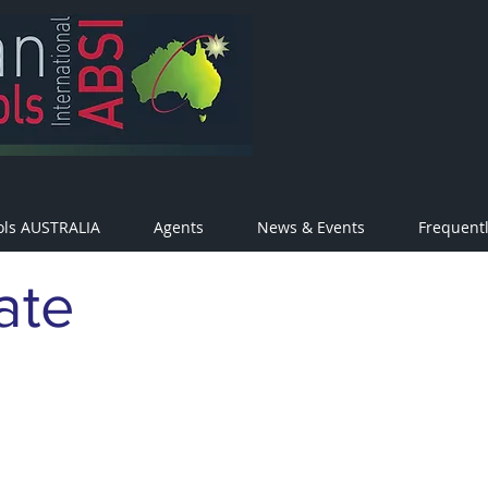
ols AUSTRALIA
Agents
News & Events
Frequent
ate