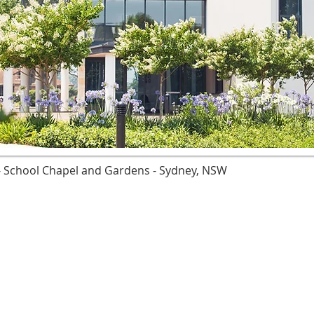
' - School Chapel and Gardens - Sydney, NSW