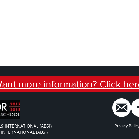
ant more information? Click her
S INTERNATIONAL (ABSI)
Privacy Polic
INTERNATIONAL (ABSI)