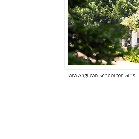
Tara Anglican School for Girls