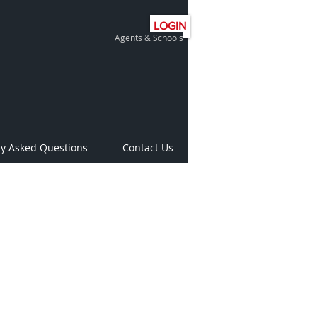
LOGIN
Agents & Schools
ly Asked Questions
Contact Us