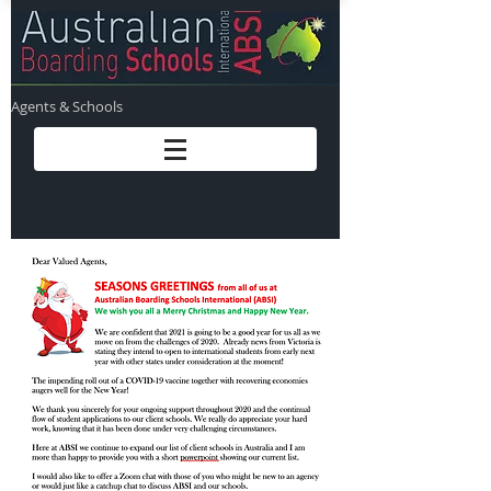
Agents & Schools