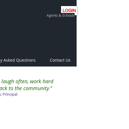
LOGIN
Agents & Schools
ly Asked Questions
Contact Us
 laugh often, work hard
ack to the community."
, Principal