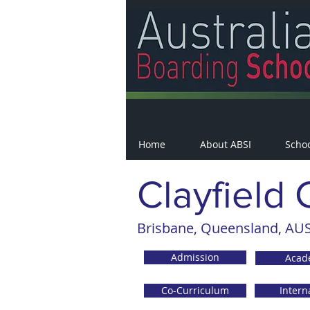
Home
About ABSI
Scho
Clayfield 
Brisbane, Queensland, AUS
Admission
Acad
Co-Curriculum
Intern