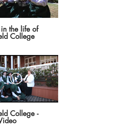
in the life of
eld College
eld College -
Video