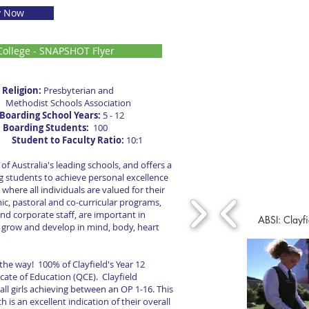
y Now
ollege - SNAPSHOT Flyer
Religion:
Presbyterian and
Methodist Schools Association
Boarding School Years:
5 - 12
2
Boarding Students:
100
x.
Student to Faculty Ratio:
10:1
 of Australia's leading schools, and offers a
 students to achieve personal excellence
 where all individuals are valued for their
ic, pastoral and co-curricular programs,
nd corporate staff, are important in
ABSI: Clayfi
o grow and develop in mind, body, heart
 the way! 100% of Clayfield's Year 12
cate of Education (QCE). Clayfield
ll girls achieving between an OP 1-16. This
 is an excellent indication of their overall