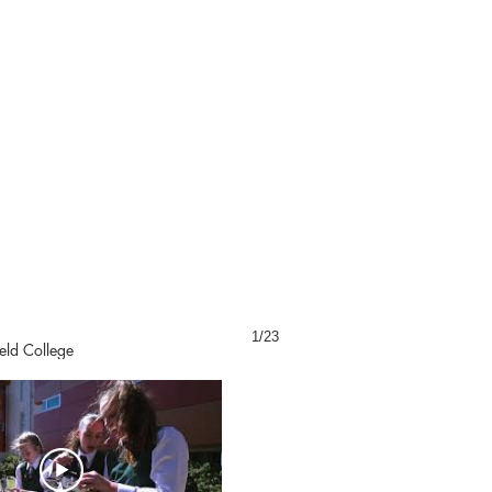
1/23
eld College