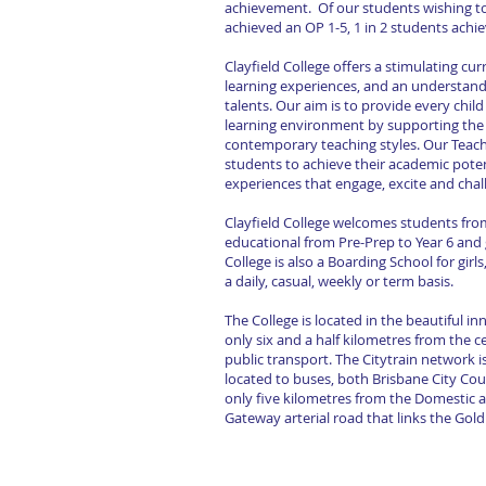
achievement. Of our students wishing to 
achieved an OP 1-5, 1 in 2 students ach
Clayfield College offers a stimulating cu
learning experiences, and an understandi
talents. Our aim is to provide every chi
learning environment by supporting the d
contemporary teaching styles. Our Teac
students to achieve their academic poten
experiences that engage, excite and cha
Clayfield College welcomes students from a
educational from Pre-Prep to Year 6 and g
College is also a Boarding School for girl
a daily, casual, weekly or term basis.
The College is located in the beautiful i
only six and a half kilometres from the c
public transport. The Citytrain network i
located to buses, both Brisbane City Coun
only five kilometres from the Domestic an
Gateway arterial road that links the Gol