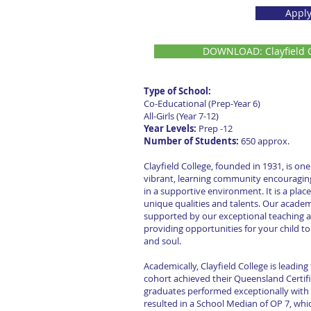
Appl
DOWNLOAD: Clayfield C
Type of School:
Co-Educational (Prep-Year 6) 
All-Girls (Year 7-12)
Year Levels:
Prep -1
Number of Students:
650 appro
Clayfield College, founded in 1931, is one
vibrant, learning community encouraging
in a supportive environment. It is a place
unique qualities and talents. Our academ
supported by our exceptional teaching a
providing opportunities for your child t
and soul.
Academically, Clayfield College is leading
cohort achieved their Queensland Certifi
graduates performed exceptionally with a
resulted in a School Median of OP 7, which