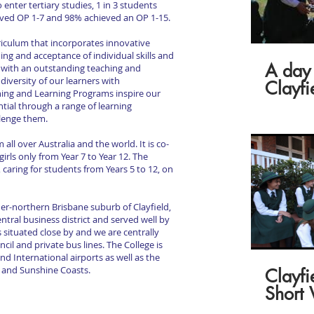
enter tertiary studies, 1 in 3 students
ieved OP 1-7 and 98% achieved an OP 1-15.
rriculum that incorporates innovative
ng and acceptance of individual skills and
A day 
ld with an outstanding teaching and
iversity of our learners with
Clayfi
hing and Learning Programs inspire our
tial through a range of learning
llenge them.
ll over Australia and the world. It is co-
irls only from Year 7 to Year 12. The
s, caring for students from Years 5 to 12, on
nner-northern Brisbane suburb of Clayfield,
entral business district and served well by
s situated close by and we are centrally
cil and private bus lines. The College is
d International airports as well as the
d and Sunshine Coasts.
Clayfi
Short 