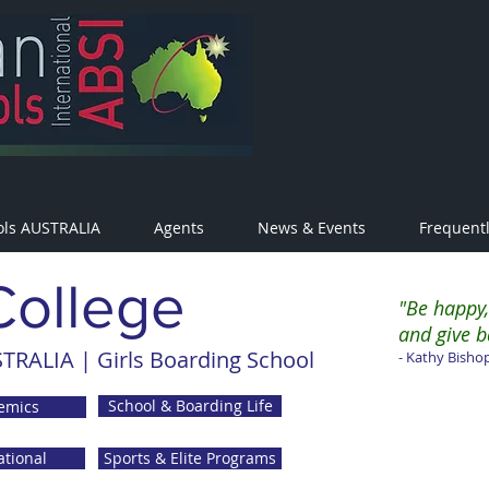
ols AUSTRALIA
Agents
News & Events
Frequent
College
"Be happy,
and give b
TRALIA | Girls Boarding School
- Kathy Bishop
School & Boarding Life
emics
ational
Sports & Elite Programs